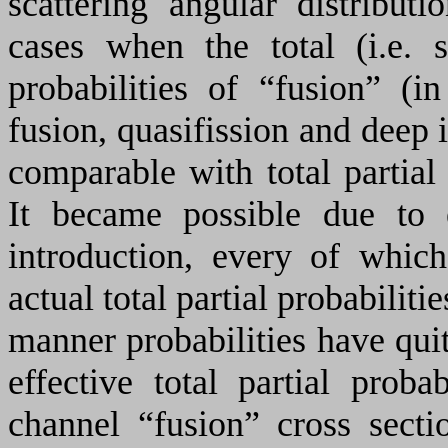
scattering angular distributi
cases when the total (i.e. 
probabilities of “fusion” (
fusion, quasifission and deep 
comparable with total partial 
It became possible due to ef
introduction, every of which
actual total partial probabiliti
manner probabilities have quit
effective total partial proba
channel “fusion” cross secti