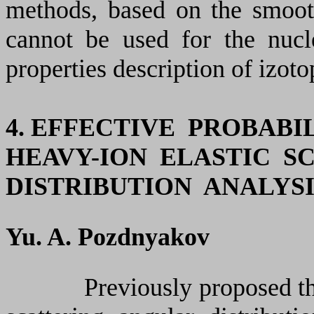
methods, based on the smoot
cannot be used for the nuc
properties description of izot
4. EFFECTIVE PROBAB
HEAVY-ION ELASTIC S
DISTRIBUTION ANALYSI
Yu. A. Pozdnyakov
Previously proposed the ne