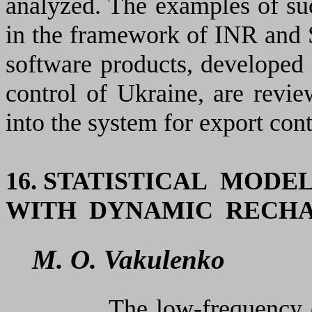
analyzed. The examples of suc
in the framework of INR and 
software products, developed 
control of Ukraine, are revie
into the system for export cont
16. STATISTICAL MOD
WITH DYNAMIC RECH
M. O. Vakulenko
The low-frequency excita