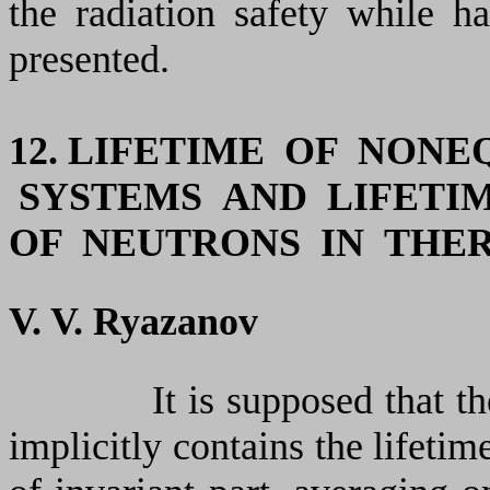
the radiation safety while h
presented.
12. LIFETIME OF NONE
SYSTEMS AND LIFETI
OF NEUTRONS IN THE
V. V. Ryazanov
It is supposed that t
implicitly contains the lifetim