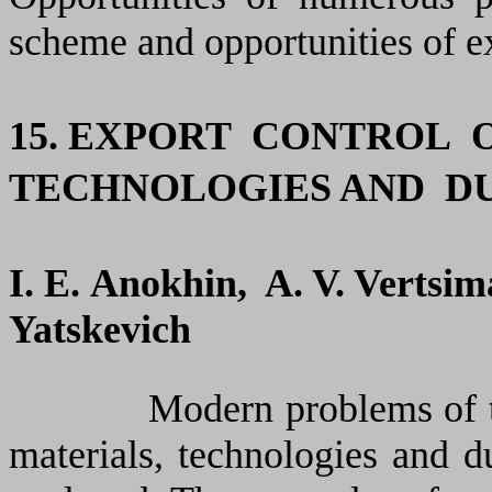
scheme and opportunities of ex
15. EXPORT
CONTROL
TECHNOLOGIES AND D
I.
Е
.
Anokhin
, A. V.
Vertsim
Yatskevich
Modern problems of the ex
materials, technologies and 