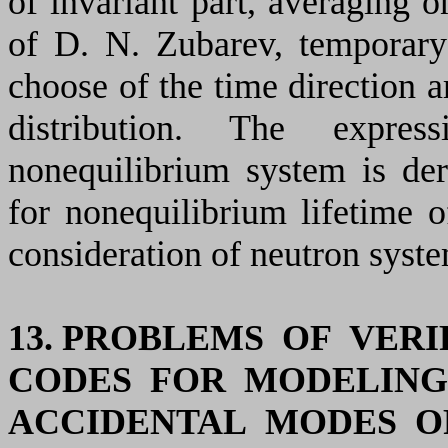
of invariant part, averaging o
of D. N. Zubarev, temporary
choose of the time direction a
distribution. The expre
nonequilibrium system is der
for nonequilibrium lifetime of
consideration of neutron syste
13. PROBLEMS OF VER
CODES FOR MODELING
ACCIDENTAL MODES 