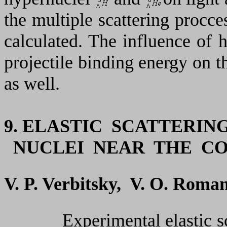
the multiple scattering procce
calculated. The influence of h
projectile binding energy on th
as well.
9.
ELASTIC SCATTERIN
NUCLEI NEAR THE C
V. P. Verbitsky, V. О. Roma
Experimental elastic scatt