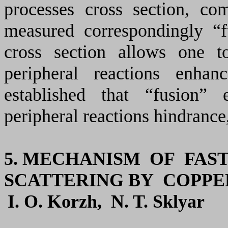
processes cross section, co
measured correspondingly “fu
cross section allows one t
peripheral reactions enhan
established that “fusion”
peripheral reactions hindrance
5.
MECHANISM OF FAST
SCATTERING
BY
COPPE
I. O. K
orzh
, N. T. S
klyar