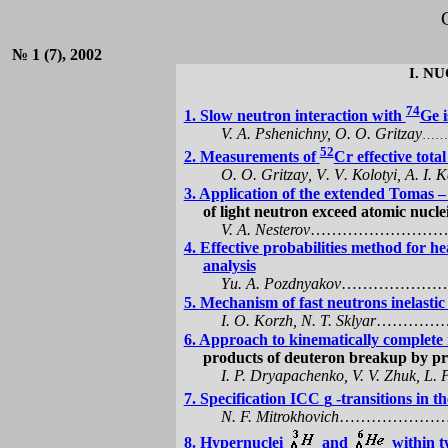
№ 1 (7), 2002
I.
NU
74
1. Slow neutron interaction with
Ge i
V. A.
Pshenichny
, O. O.
Gritzay
……
52
2.
Measurements
of
Cr effective tota
О. О.
Gritzay
,
V
.
V
.
Ко
l
о
tyi
, А.
I
.
К
3. Application of the extended Tomas –
of light neutron exceed atomic nucle
V. A.
Nesterov
……………………
4.
Effective
probabilities
method
for hea
analysis
Y
u
. A. Pozdnyakov
…………………
5.
Mechanism
of
fast
neutrons inelastic
I. O.
Korzh
, N. T.
Sklyar
…………
6. Approach to
kinematically
complete m
products of deuteron breakup by
pr
I. P.
Dryapachenko
, V. V.
Zhuk
, L. 
7. Specification ICC
g
-transitions in t
N. F.
Mitrokhovich
………………
8.
Hypernuclei
and
within t