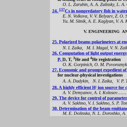
O. L. Zarubin, A. A. Zalissky, L. A
137
24.
C
s
in
nonpredatory
fish in water
E.
N. Volkova,
V.
V. Belyaev,
Z.
O. 
Y
u
.
M. Sitnik, A.
E.
Kaglyan, V. A. 
V. ENGINEERING
A
25. Polarized beams
polarimeters
at
еn
N. I. Zaika,
M. I. Magal, V. N. Zai
26.
Сomputation
of
light
output energy
3
4
P,
D, T,
He and
Нe registration
O. K.
Gorpinich
, O. M.
Povorozny
27. Economic a
nd
prompt expedient
of
for
nuclear
-physical
investigations
A. А.
Dadykin
,
N. I.
Zaika
,
V. P.
-
28. A highly efficient H
ion source for 
A. V.
Demyanov
, A. I.
Kolosov
……
29. The device for control of parameter
A. V.
Sakhno
, V. I.
Sakhno
, S. P.
To
30. Determination of the beam
emittan
M. E.
Dolinska
, N. L.
Doroshko
, A