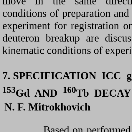
move in
the same
directi
conditions of preparation and
experiment for registration 
deuteron breakup
a
re discu
kinematic conditions of exper
7. SPECIFICATION ICC
g
153
160
Gd
AND
Tb DECAY
N. F. Mitrokhovich
Based on performed specif