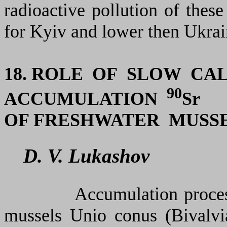
radioactive pollution of these
for Kyiv and lower then Ukrain
18. ROLE OF SLOW CA
90
ACCUMULATION
Sr
OF FRESHWATER MUSS
D. V. Lukashov
Accumulation proces
mussels
Unio conus
(Bivalvi