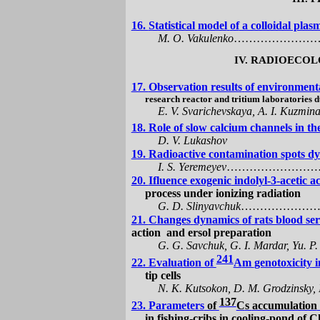
16.
Statistical
model
of
a colloidal pla
M. O.
Vakulenko
…………………
IV. RADIOECO
17.
Observation
results
of
environmenta
research reactor and tritium laboratories 
E. V. Svarichevskaya, A. I. Kuzmina
18. Role of slow calcium channels in t
D. V.
Lukashov
19.
Radioactive
contamination
spots
dyn
I. S. Yeremeyev
……………………
20.
Ifluence
exogenic
indolyl-3-acetic a
process under ionizing radiation
G. D.
Slinyavchuk
…………………
21.
Changes
dynamics
of
rats blood ser
action
and ersol preparation
G. G.
Savchuk
, G. I.
Mardar
, Yu. P
241
22. Evaluation of
А
m
genotoxicity
i
tip cells
N.
K
.
Kutsokon
, D.
M.
Grodzinsky
,
137
23. Parameters
of
C
s
accumulation
in
fishing-cribs in cooling-pond of
C