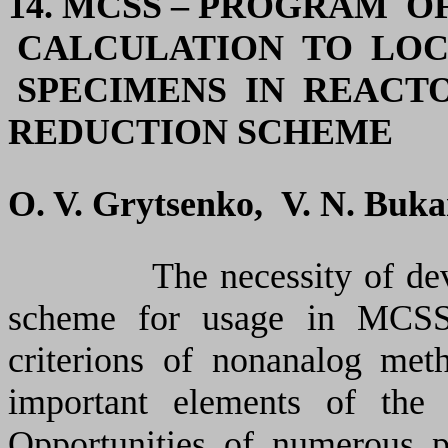
14. MCSS – PROGRAM 
CALCULATION TO LOC
SPECIMENS IN REACTO
REDUCTION SCHEME
O. V. Grytsenko, V. N. Buk
The necessity of develop
scheme for usage in MCSS
criterions of nonanalog met
important elements of the 
Opportunities of numerous p