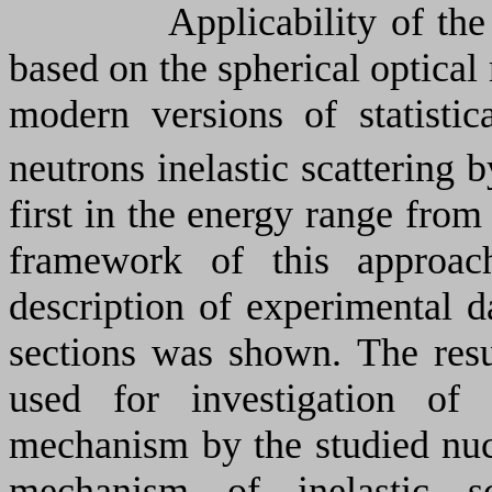
Applicability of the optic
based on the spherical optical
modern versions of statistic
neutrons inelastic scattering b
first in the energy range from
framework of this approach
description of experimental da
sections was shown. The resul
used for investigation of f
mechanism by the studied nuc
mechanism of inelastic sc