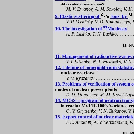
s
differential cross-section
M. V. Evlanov, A. M. Sokolov, V. K.
9.
Elastic
scattering
of
ions
by
V. P. Verbitsky, V. О. Romanyshyn, 
99
10. The investigation of
M
o
decay
A. P.
Lashko
, T. N.
Lashko
………
II.
N
11. Management of radioactive waste
V. I.
Slisenko
, N. I.
Valkovska
, V. N
12. Lifetime of
nonequilibrium
statisti
nuclear reactors
V.
V.
Ryazanov
……………………
13. Problems of verification of system 
modes of nuclear power plants
E. D.
Domashev
, M. M.
Kovetskay
14. MCSS – program of neutron
transp
in reactor
VVER
-1000.
V
ariance re
O.
V.
Grytsenko
,
V.
N.
Bukanov
, V.
15. Export control of nuclear material
I.
Е
.
Anokhin
, A. V.
Vertsimakha
, V
III.
P