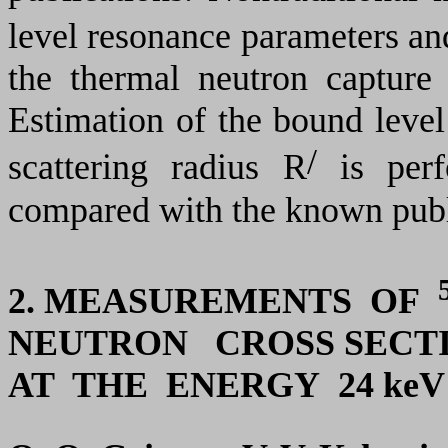
level resonance parameters and
the thermal neutron capture
Estimation of the bound level
/
scattering radius R
is perf
compared with the known publ
2. MEASUREMENTS OF
NEUTRON CROSS SECT
AT THE ENERGY 24 keV