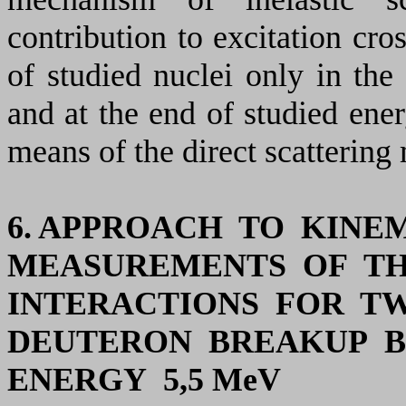
contribution to excitation cros
of studied
nuclei only in the
and at the end of studied ener
means of the direct scatterin
6. APPROACH TO KIN
MEASUREMENTS OF TH
INTERACTIONS FOR T
DEUTERON BREAKUP B
ENERGY 5,5
MeV