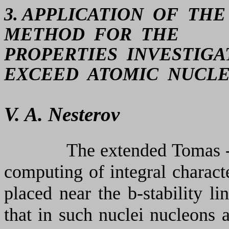
3. APPLICATION OF TH
METHOD FOR THE
PROPERTIES INVESTIG
EXCEED ATOMIC NUCLE
V. A. Nesterov
The extended Tomas -
computing of integral characte
placed near the
b
-stability l
that in such nuclei nucleons 