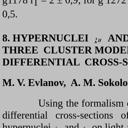
1
0,5.
8.
HYPERNUCLEI
AN
THREE CLUSTER MODE
DIFFERENTIAL CROSS-
M. V. Evlanov, A. M. Sokolo
Using the formalism of tw
differential cross-sections o
hypernuclei
and
on light