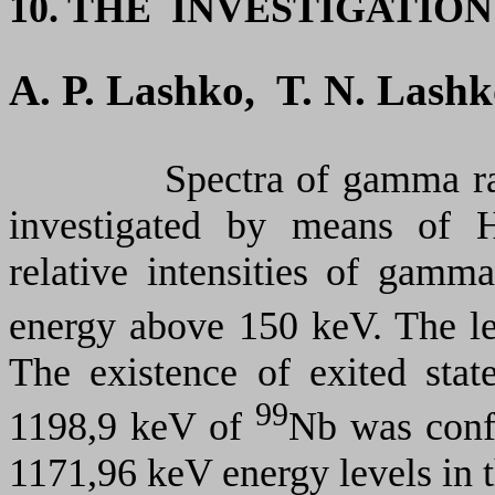
10. THE INVESTIGATIO
A. P. Lashko, T. N. Lash
Spectra of gamma ray
investigated by means of 
relative intensities of gamm
energy above 150 keV. The l
The existence of exited sta
99
1198,9 keV of
Nb was con
1171,96 keV energy levels in 