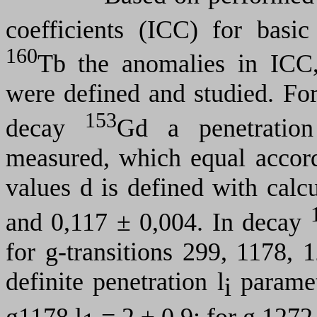
coefficients (ICC) for basi
160
Tb
the anomalies
in
ICC, 
were defined and studied. Fo
153
decay
Gd a penetratio
measured, which equal accor
values
d
is defined with calc
and 0,117
±
0,004. In decay
for
g
-transitions 299, 1178,
definite penetration
l
paramet
i
g
1178
l
= 2
±
0,9; for
g
127