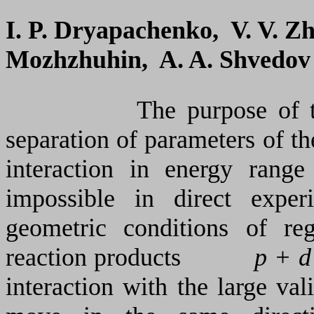
I. P. Dryapachenko, V. V. Z
Mozhzhuhin, A. A. Shvedov
The purpose of thi
separation of parameters of t
interaction in energy
range
impossible in direct expe
geometric conditions of re
reaction products
p + d
interaction with the large val