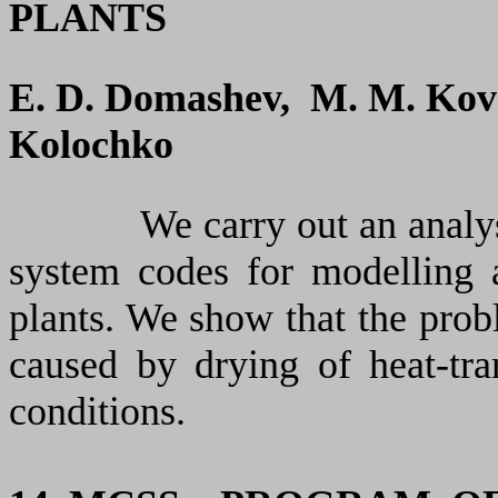
PLANTS
E. D. Domashev, M. M. Kove
Kolochko
We carry out an analysi
system codes for modelling 
plants. We show that the probl
caused by drying of heat-tra
conditions.