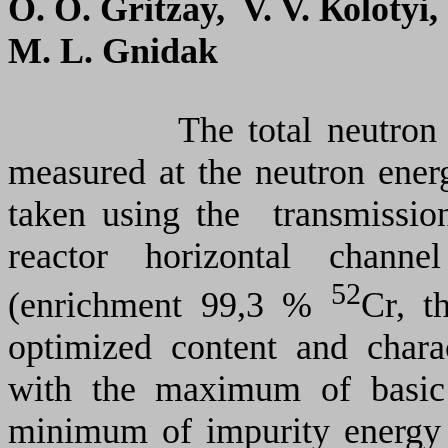
О. О. Gritzay, V. V. Коlоtyi
M. L. Gnidak
The total neutron cro
measured at the neutron ene
taken using the transmissio
reactor horizontal chan
52
(enrichment 99,3 %
Cr, t
optimized content and charac
with the maximum of basic
minimum of impurity energy 