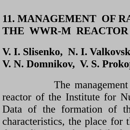
11. MANAGEMENT OF 
THE WWR-M REACTOR
V. I. Slisenko, N. I. Valkovs
V. N. Domnikov, V. S. Proko
The management 
reactor of the Institute for 
Data of the formation of th
characteristics, the place for