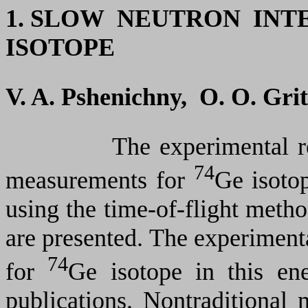
1.
SLOW NEUTRON INT
ISOTOPE
V. A. Pshenichny, O. O. Gri
The experimental results 
74
measurements for
Ge isoto
using the time-of-flight meth
are presented. The experimenta
74
for
Ge isotope in this ene
publications. Nontraditional