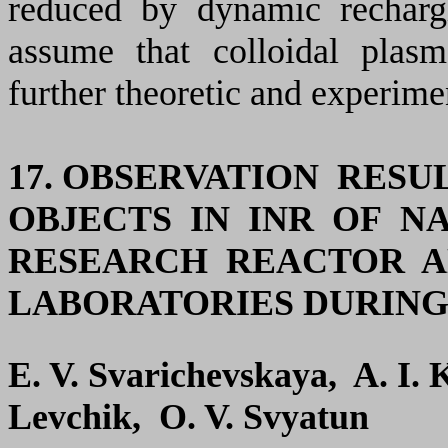
reduced by dynamic rechargi
assume that colloidal plasm
further theoretic and experimen
17. OBSERVATION RES
OBJECTS IN INR OF N
RESEARCH REACTOR A
LABORATORIES DURING 1
E. V. Svarichevskaya, A. I.
Levchik, O. V. Svyatun