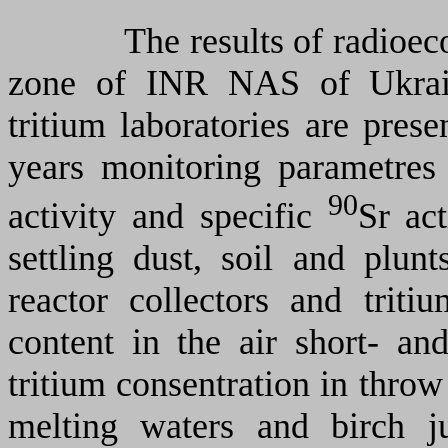
The results of radioecolog
zone of INR NAS of Ukrai
tritium laboratories are prese
years monitoring parametres 
90
activity and specific
Sr act
settling dust, soil and plunt
reactor collectors and tritiu
content in the air short- an
tritium consentration in throw 
melting waters and birch j