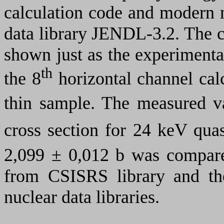
calculation code and modern 
data library JENDL-3.2. The ca
shown just as the experimental
th
the 8
horizontal channel cal
thin sample. The measured 
cross section for 24 keV qua
2,099
±
0,012 b was compare
from
CSISRS
library and th
nuclear data libraries.