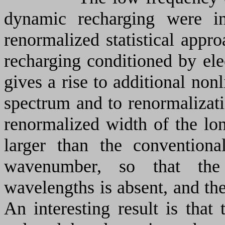
dynamic recharging were in
renormalized statistical appr
recharging conditioned by ele
gives a rise to additional nonl
spectrum and to renormalizati
renormalized width of the lo
larger than the convention
wavenumber, so that the 
wavelengths is absent, and th
An interesting result is that