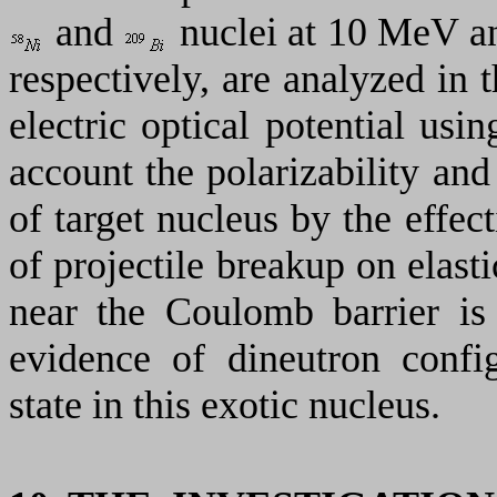
and
nuclei at 10 МеV a
respectively, are analyzed in
electric optical potential usin
account the polarizability an
of target nucleus by the effec
of projectile breakup on elasti
near the Coulomb barrier is 
evidence of dineutron confi
state in this exotic nucleus.